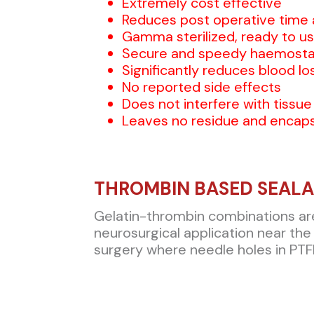
Extremely cost effective
Reduces post operative time 
Gamma sterilized, ready to us
Secure and speedy haemosta
Significantly reduces blood lo
No reported side effects
Does not interfere with tissue
Leaves no residue and encaps
THROMBIN BASED SEAL
Gelatin-thrombin combinations are v
neurosurgical application near the 
surgery where needle holes in PTFE