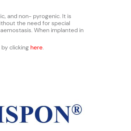
, and non- pyrogenic. It is
ithout the need for special
haemostasis. When implanted in
by clicking
here
.