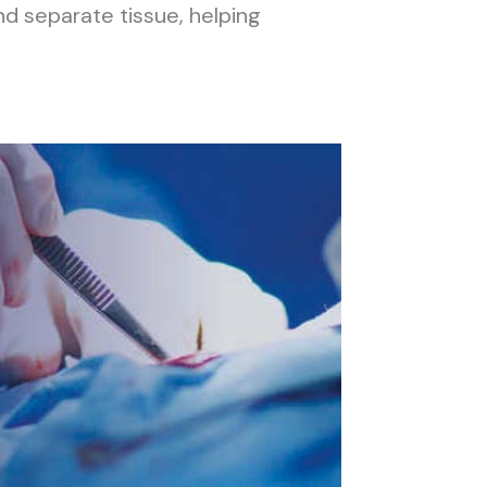
nd separate tissue, helping