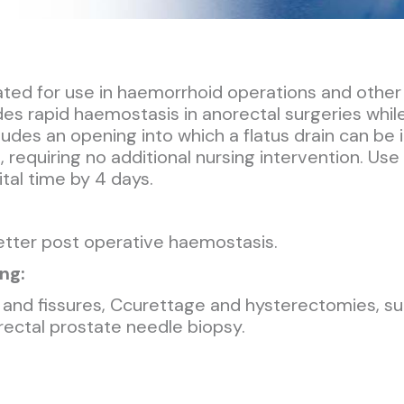
ed for use in haemorrhoid operations and other s
ides rapid haemostasis in anorectal surgeries whil
udes an opening into which a flatus drain can b
requiring no additional nursing intervention. Use
tal time by 4 days.
better post operative haemostasis.
ng:
and fissures, Ccurettage and hysterectomies, surg
srectal prostate needle biopsy.