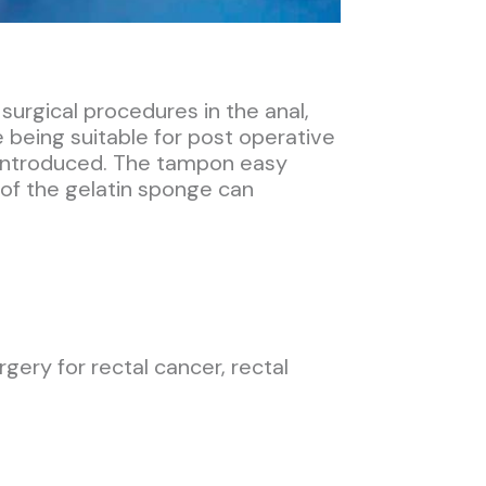
urgical procedures in the anal,
e being suitable for post operative
e introduced. The tampon easy
 of the gelatin sponge can
ery for rectal cancer, rectal