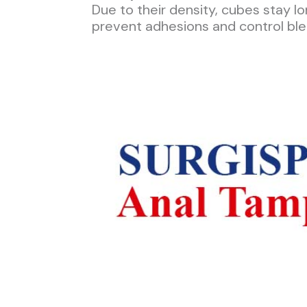
Due to their density, cubes stay l
prevent adhesions and control ble