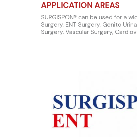
APPLICATION AREAS​
SURGISPON® can be used for a wide
Surgery, ENT Surgery, Genito Urin
Surgery, Vascular Surgery, Cardiov