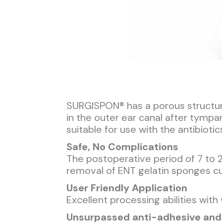
SURGISPON® has a porous structure 
in the outer ear canal after tympa
suitable for use with the antibioti
Safe, No Complications
The postoperative period of 7 to 
removal of ENT gelatin sponges c
User Friendly Application
Excellent processing abilities with
Unsurpassed anti-adhesive and