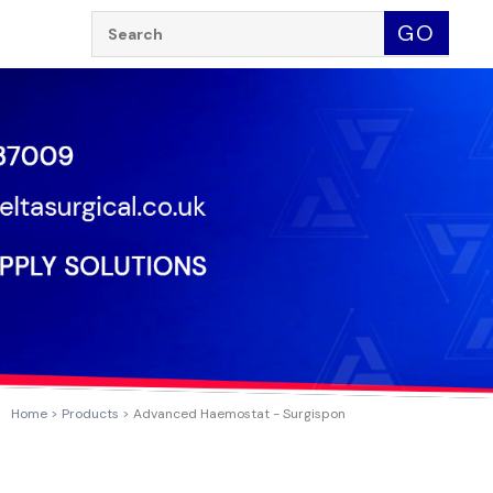
Search:
GO
Home
Products
Advanced Haemostat - Surgispon