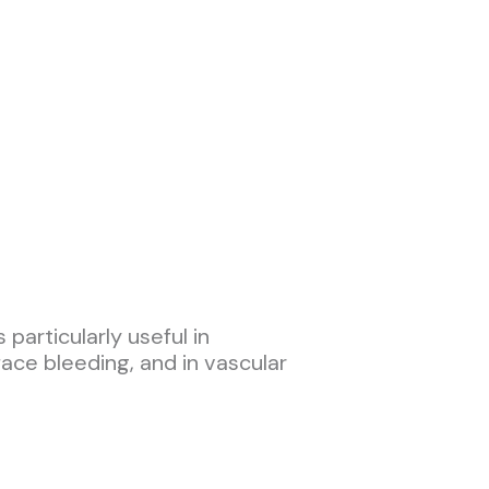
particularly useful in
rface bleeding, and in vascular