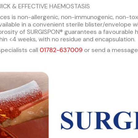
ICK & EFFECTIVE HAEMOSTASIS
es is non-allergenic, non-immunogenic, non-toxic
ailable in a convenient sterile blister/envelope w
porosity of SURGISPON® guarantees a favourable 
thin <4 weeks, with no residue and encapsulation.
pecialists call
01782-637009
or send a message 