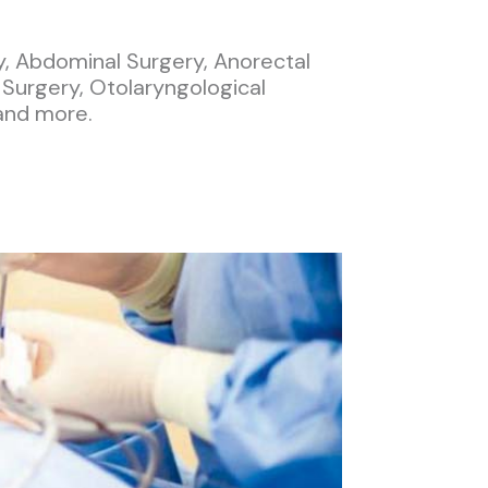
y, Abdominal Surgery, Anorectal
 Surgery, Otolaryngological
and more.​