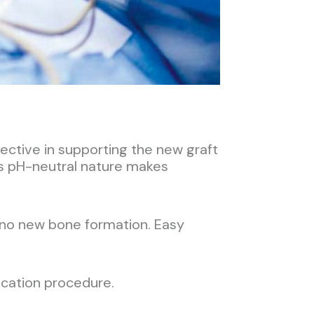
ective in supporting the new graft
t’s pH-neutral nature makes
 no new bone formation. Easy
lication procedure.