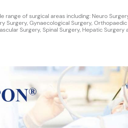
 range of surgical areas including: Neuro Surger
ary Surgery, Gynaecological Surgery, Orthopaedic
ascular Surgery, Spinal Surgery, Hepatic Surgery 