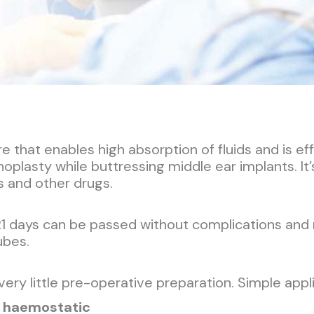
that enables high absorption of fluids and is eff
noplasty while buttressing middle ear implants. I
cs and other drugs.
21 days can be passed without complications and
ubes.
 very little pre-operative preparation. Simple app
 haemostatic