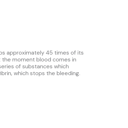
bs approximately 45 times of its
 at the moment blood comes in
series of substances which
ibrin, which stops the bleeding.