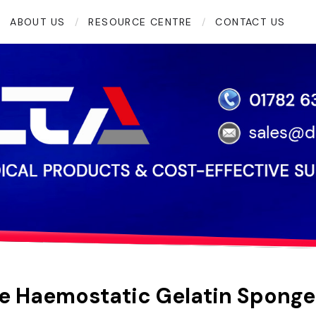
ABOUT US
RESOURCE CENTRE
CONTACT US
e Haemostatic Gelatin Sponge