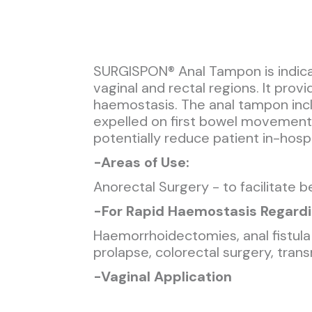
SURGISPON® Anal Tampon is indicat
vaginal and rectal regions. It prov
haemostasis. The anal tampon incl
expelled on first bowel movement, 
potentially reduce patient in-hospi
-
Areas of Use:
Anorectal Surgery - to facilitate 
-
For Rapid Haemostasis Regardi
Haemorrhoidectomies, anal fistula 
prolapse, colorectal surgery, tran
-
Vaginal Application