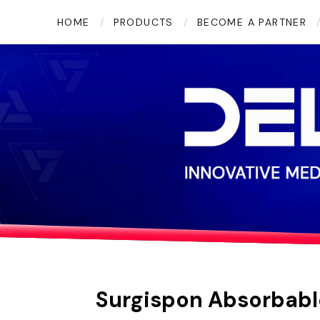
Twitter
YouTube
LinkedIn
HOME
PRODUCTS
BECOME A PARTNER
Surgispon Absorbabl