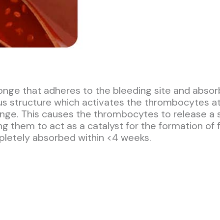
nge that adheres to the bleeding site and absor
rous structure which activates the thrombocytes
onge. This causes the thrombocytes to release a 
g them to act as a catalyst for the formation of f
pletely absorbed within <4 weeks.​