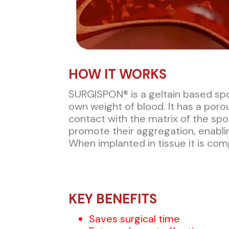
HOW IT WORKS​
SURGISPON® is a geltain based spo
own weight of blood. It has a po
contact with the matrix of the sp
promote their aggregation, enablin
When implanted in tissue it is com
KEY BENEFITS
Saves surgical time