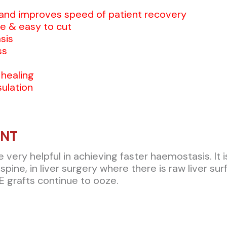
and improves speed of patient recovery
e & easy to cut
sis
ss
 healing
ulation
ANT
ery helpful in achieving faster haemostasis. It is 
spine, in liver surgery where there is raw liver su
 grafts continue to ooze.​