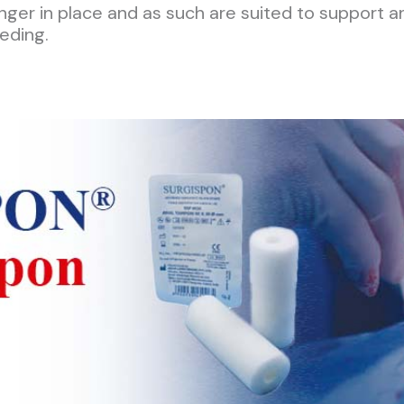
onger in place and as such are suited to support a
eding.