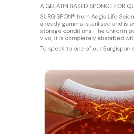
A GELATIN BASED SPONGE FOR QU
SURGISPON® from Aegis Life Scienc
already gamma-sterilised and is av
storage conditions. The uniform 
vivo, it is completely absorbed wi
To speak to one of our Surgispon s