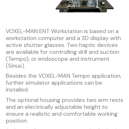
VOXEL-MAN ENT Workstation is based on a
workstation computer and a 3D display with
active shutter glasses. Two haptic devices
are available for controlling drill and suction
(Tempo), or endoscope and instrument
(Sinus).
Besides the VOXEL-MAN Tempo application,
further simulator applications can be
installed.
The optional housing provides two arm rests
and an electrically adjustable height to
ensure a realistic and comfortable working
position.