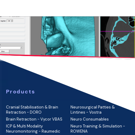
Products
Cranial Stabilisation & Brain
Neurosurgical Patties &
Retraction - DORO
Lintines - Vostra
Brain Retraction - Vycor VBAS
Neuro Consumables
ICP & Multi Modality
Neuro Training & Simulation -
Neuromonitoring - Raumedic
ROWENA