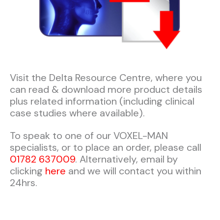
Visit the Delta Resource Centre, where you
can read & download more product details
plus related information (including clinical
case studies where available).​​
To speak to one of our VOXEL-MAN
specialists, or to place an order, please call
01782 637009
. Alternatively, email by
clicking
here
and we will contact you within
24hrs.​