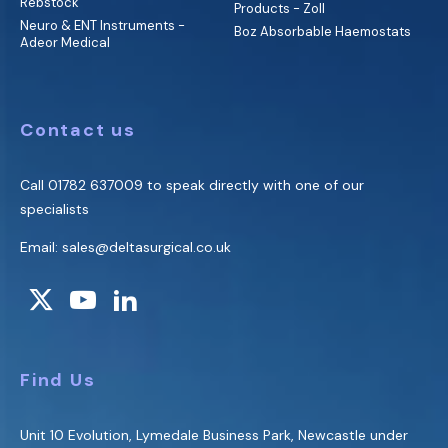
Rebstock
Products - Zoll
Neuro & ENT Instruments -
Boz Absorbable Haemostats
Adeor Medical
Contact us
Call
01782 637009
to speak directly with one of our
specialists
Email:
sales@deltasurgical.co.uk
Find Us
Unit 10 Evolution, Lymedale Business Park, Newcastle under