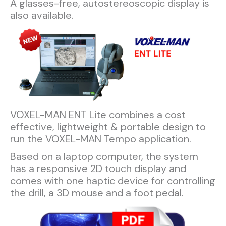
A glasses-free, autostereoscopic display is
also available.
VOXEL-MAN ENT Lite combines a cost
effective, lightweight & portable design to
run the VOXEL-MAN Tempo application.
Based on a laptop computer, the system
has a responsive 2D touch display and
comes with one haptic device for controlling
the drill, a 3D mouse and a foot pedal.