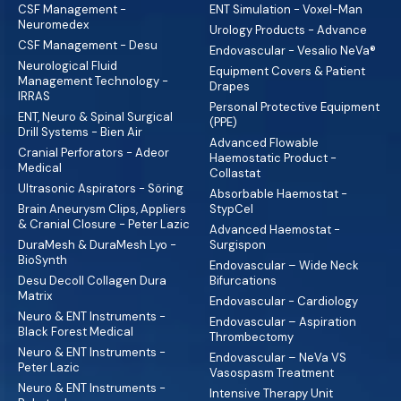
CSF Management -
ENT Simulation - Voxel-Man
Neuromedex
Urology Products - Advance
CSF Management - Desu
Endovascular - Vesalio NeVa®
Neurological Fluid
Equipment Covers & Patient
Management Technology -
Drapes
IRRAS
Personal Protective Equipment
ENT, Neuro & Spinal Surgical
(PPE)
Drill Systems - Bien Air
Advanced Flowable
Cranial Perforators - Adeor
Haemostatic Product -
Medical
Collastat
Ultrasonic Aspirators - Söring
Absorbable Haemostat -
Brain Aneurysm Clips, Appliers
StypCel
& Cranial Closure - Peter Lazic
Advanced Haemostat -
DuraMesh & DuraMesh Lyo -
Surgispon
BioSynth
Endovascular – Wide Neck
Desu Decoll Collagen Dura
Bifurcations
Matrix
Endovascular - Cardiology
Neuro & ENT Instruments -
Endovascular – Aspiration
Black Forest Medical
Thrombectomy
Neuro & ENT Instruments -
Endovascular – NeVa VS
Peter Lazic
Vasospasm Treatment
Neuro & ENT Instruments -
Intensive Therapy Unit