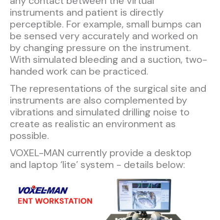
any contact between the virtual
instruments and patient is directly
perceptible. For example, small bumps can
be sensed very accurately and worked on
by changing pressure on the instrument.
With simulated bleeding and a suction, two-
handed work can be practiced.
The representations of the surgical site and
instruments are also complemented by
vibrations and simulated drilling noise to
create as realistic an environment as
possible.
VOXEL-MAN currently provide a desktop
and laptop ‘lite’ system - details below:​