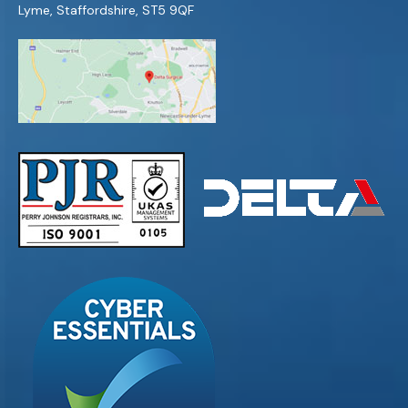
Lyme, Staffordshire, ST5 9QF