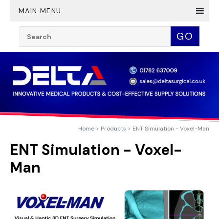
Twitter
YouTube
LinkedIn
MAIN MENU
Search:
GO
Home
Products
ENT Simulation - Voxel-Man
ENT Simulation - Voxel-
Man