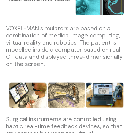
VOXEL-MAN simulators are based on a
combination of medical image computing,
virtual reality and robotics. The patient is
modelled inside a computer based on real
CT data and displayed three-dimensionally
on the screen.​
Surgical instruments are controlled using
haptic real-time feedback devices, so that