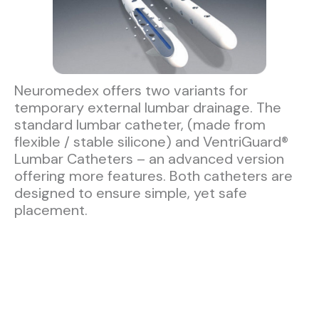
Neuromedex offers two variants for
temporary external lumbar drainage. The
standard lumbar catheter, (made from
flexible / stable silicone) and VentriGuard®
Lumbar Catheters – an advanced version
offering more features. Both catheters are
designed to ensure simple, yet safe
placement.