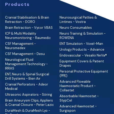
Products
Cranial Stabilisation & Brain
Neurosurgical Patties &
Retraction - DORO
Lintines - Vostra
Brain Retraction - Vycor VBAS
Neuro Consumables
ICP & Multi Modality
Neuro Training & Simulation -
Neuromonitoring - Raumedic
ROWENA
CSF Management -
ENT Simulation - Voxel-Man
Neuromedex
Urology Products - Advance
CSF Management - Desu
Endovascular - Vesalio NeVa®
Neurological Fluid
Equipment Covers & Patient
Management Technology -
Drapes
IRRAS
Personal Protective Equipment
ENT, Neuro & Spinal Surgical
(PPE)
Drill Systems - Bien Air
Advanced Flowable
Cranial Perforators - Adeor
Haemostatic Product -
Medical
Collastat
Ultrasonic Aspirators - Söring
Absorbable Haemostat -
Brain Aneurysm Clips, Appliers
StypCel
& Cranial Closure - Peter Lazic
Advanced Haemostat -
DuraMesh & DuraMesh Lyo -
Surgispon