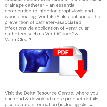
drainage catheter – an essential
contribution to infection prophylaxis and
wound healing. VentriFix® also enhances the
prevention of catheter-associated
infections via application of ventricular
catheters such as VentriGuard® &
VentriClear®.
Visit the Delta Resource Centre, where you
can read & download more product details
plus related information (including clinical