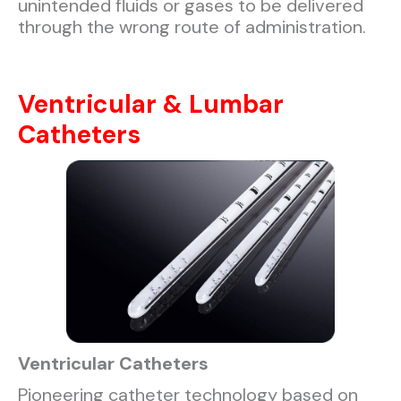
unintended fluids or gases to be delivered
through the wrong route of administration.
Ventricular & Lumbar
Catheters
Ventricular Catheters
Pioneering catheter technology based on