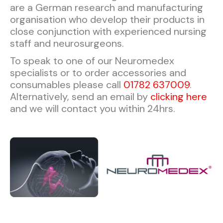
are a German research and manufacturing
organisation who develop their products in
close conjunction with experienced nursing
staff and neurosurgeons.
To speak to one of our Neuromedex
specialists or to order accessories and
consumables please call
01782 637009
.
Alternatively, send an email by
clicking here
and we will contact you within 24hrs.