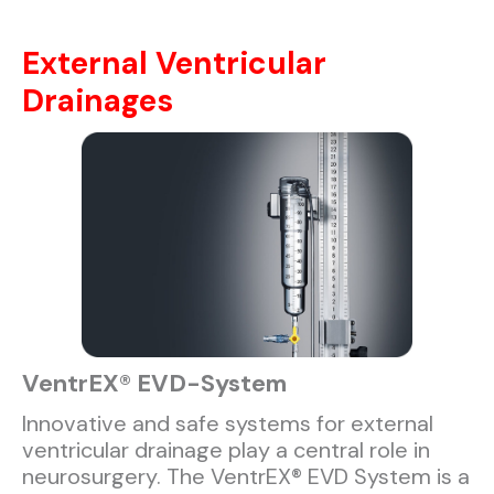
External Ventricular
Drainages
VentrEX® EVD-System​
Innovative and safe systems for external
ventricular drainage play a central role in
neurosurgery. The VentrEX® EVD System is a