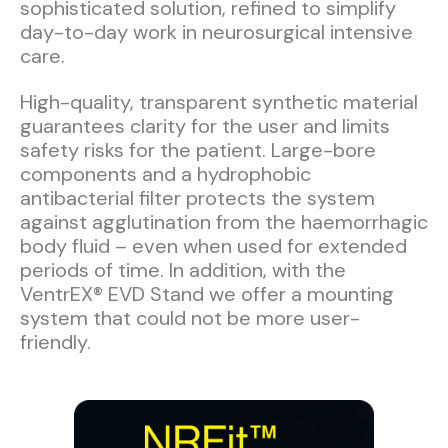
sophisticated solution, refined to simplify
day-to-day work in neurosurgical intensive
care.
High-quality, transparent synthetic material
guarantees clarity for the user and limits
safety risks for the patient. Large-bore
components and a hydrophobic
antibacterial filter protects the system
against agglutination from the haemorrhagic
body fluid – even when used for extended
periods of time. In addition, with the
VentrEX® EVD Stand we offer a mounting
system that could not be more user-
friendly.​