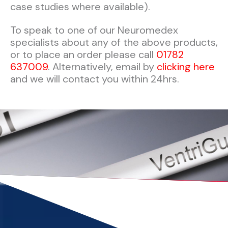
case studies where available).
To speak to one of our Neuromedex
specialists about any of the above products,
or to place an order please call
01782
637009
. Alternatively, email by
clicking here
and we will contact you within 24hrs.​