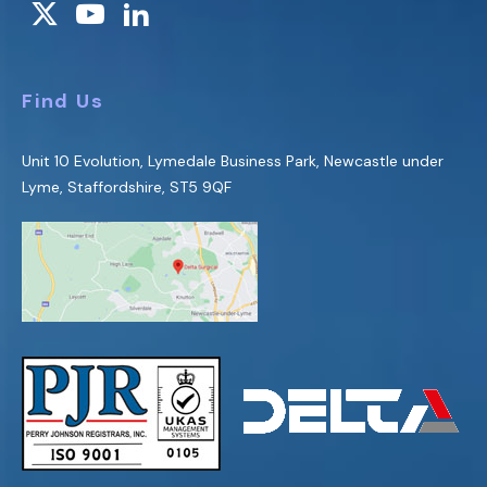
Find Us
Unit 10 Evolution, Lymedale Business Park, Newcastle under
Lyme, Staffordshire, ST5 9QF