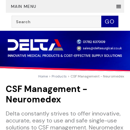
Twitter
YouTube
LinkedIn
MAIN MENU
Search:
GO
Home
Products
CSF Management - Neuromedex
CSF Management -
Neuromedex
Delta constantly strives to offer innovative,
accurate, easy to use and safe single-use
solutions to CSF management. Neuromedex