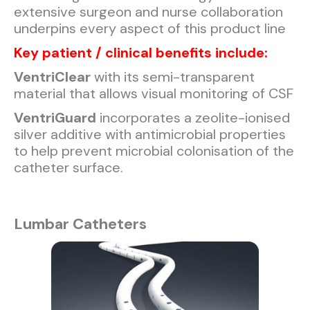
extensive surgeon and nurse collaboration
underpins every aspect of this product line
Key patient / clinical benefits include:
VentriClear
with its semi-transparent
material that allows visual monitoring of CSF
VentriGuard
incorporates a zeolite-ionised
silver additive with antimicrobial properties
to help prevent microbial colonisation of the
catheter surface.
Lumbar Catheters