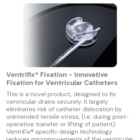
Ventrifix® Fixation - Innovative
Fixation for Ventricular Catheters
This is a novel product, designed to fix
ventricular drains securely. It largely
eliminates risk of catheter dislocation by
unintended tensile stress, (i.e. during post-
operative transfer or lifting of patient).
VentriFix® specific design technology
reduces micromovements of the ventricular