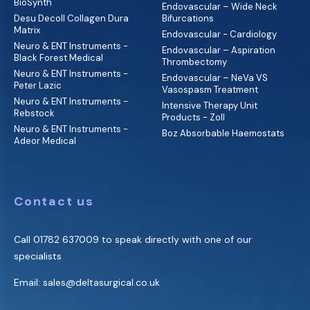
BioSynth
Endovascular – Wide Neck
Desu Decoll Collagen Dura
Bifurcations
Matrix
Endovascular - Cardiology
Neuro & ENT Instruments -
Endovascular – Aspiration
Black Forest Medical
Thrombectomy
Neuro & ENT Instruments -
Endovascular – NeVa VS
Peter Lazic
Vasospasm Treatment
Neuro & ENT Instruments -
Intensive Therapy Unit
Rebstock
Products - Zoll
Neuro & ENT Instruments -
Boz Absorbable Haemostats
Adeor Medical
Contact us
Call
01782 637009
to speak directly with one of our
specialists
Email:
sales@deltasurgical.co.uk