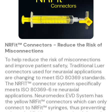
NRFit™ Connectors - Reduce the Risk of
Misconnections
To help reduce the risk of misconnections
and improve patient safety, Traditional Luer
connectors used for neuraxial applications
are changing to meet ISO 80369 standards.
The NRFIT™ connector system specifically
meets ISO 80369-6 re neuraxial
applications. Neuromedex EVD System has
the yellow NRFit™ connectors which can only
connect to NRFit™ syringes, thus preventing