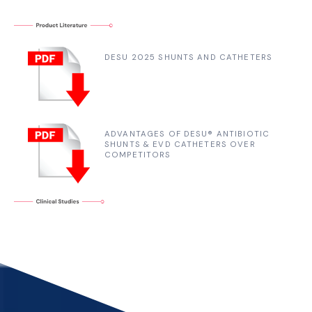
DESU 2025 SHUNTS AND CATHETERS
ADVANTAGES OF DESU® ANTIBIOTIC
SHUNTS & EVD CATHETERS OVER
COMPETITORS