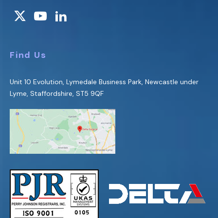
Find Us
Unit 10 Evolution, Lymedale Business Park, Newcastle under
Lyme, Staffordshire, ST5 9QF