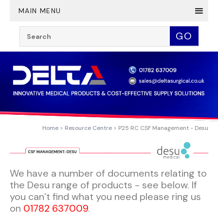
Twitter
YouTube
LinkedIn
MAIN MENU
Search:
GO
Home
Resource Centre
P25 RC CSF Management - Desu
We have a number of documents relating to
the Desu range of products - see below. If
you can’t find what you need please ring us
on
01782 637009
.​