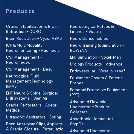
Products
Cranial Stabilisation & Brain
Neurosurgical Patties &
Retraction - DORO
Lintines - Vostra
Brain Retraction - Vycor VBAS
Neuro Consumables
ICP & Multi Modality
Neuro Training & Simulation -
Neuromonitoring - Raumedic
ROWENA
CSF Management -
ENT Simulation - Voxel-Man
Neuromedex
Urology Products - Advance
CSF Management - Desu
Endovascular - Vesalio NeVa®
Neurological Fluid
Equipment Covers & Patient
Management Technology -
Drapes
IRRAS
Personal Protective Equipment
ENT, Neuro & Spinal Surgical
(PPE)
Drill Systems - Bien Air
Advanced Flowable
Cranial Perforators - Adeor
Haemostatic Product -
Medical
Collastat
Ultrasonic Aspirators - Söring
Absorbable Haemostat -
Brain Aneurysm Clips, Appliers
StypCel
& Cranial Closure - Peter Lazic
Advanced Haemostat -