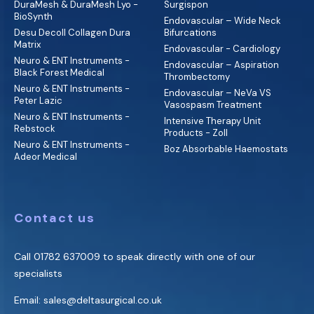
DuraMesh & DuraMesh Lyo -
Surgispon
BioSynth
Endovascular – Wide Neck
Desu Decoll Collagen Dura
Bifurcations
Matrix
Endovascular - Cardiology
Neuro & ENT Instruments -
Endovascular – Aspiration
Black Forest Medical
Thrombectomy
Neuro & ENT Instruments -
Endovascular – NeVa VS
Peter Lazic
Vasospasm Treatment
Neuro & ENT Instruments -
Intensive Therapy Unit
Rebstock
Products - Zoll
Neuro & ENT Instruments -
Boz Absorbable Haemostats
Adeor Medical
Contact us
Call
01782 637009
to speak directly with one of our
specialists
Email:
sales@deltasurgical.co.uk